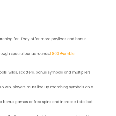
earching for. They offer more paylines and bonus
hrough special bonus rounds.
1 800 Gambler
ls, wilds, scatters, bonus symbols and multipliers
 To win, players must line up matching symbols on a
e bonus games or free spins and increase total bet