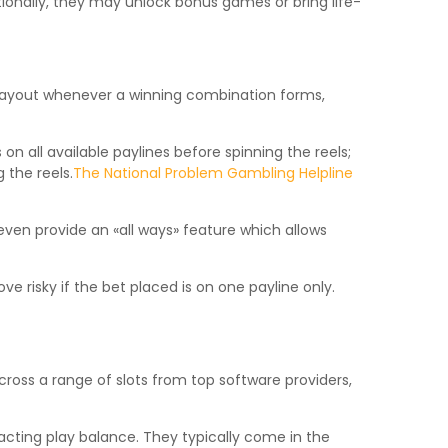
ionally, they may unlock bonus games or bring life-
a payout whenever a winning combination forms,
on all available paylines before spinning the reels;
 the reels.
The National Problem Gambling Helpline
e even provide an «all ways» feature which allows
e risky if the bet placed is on one payline only.
oss a range of slots from top software providers,
cting play balance. They typically come in the