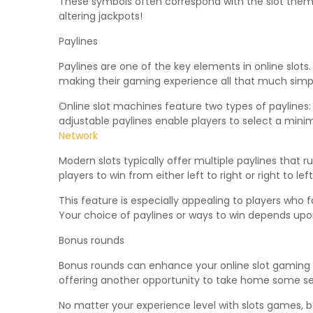
These symbols often correspond with the slot theme
altering jackpots!
Paylines
Paylines are one of the key elements in online slo
making their gaming experience all that much simpl
Online slot machines feature two types of paylines: f
adjustable paylines enable players to select a minim
Network
Modern slots typically offer multiple paylines that r
players to win from either left to right or right to left
This feature is especially appealing to players who 
Your choice of paylines or ways to win depends upo
Bonus rounds
Bonus rounds can enhance your online slot gaming e
offering another opportunity to take home some se
No matter your experience level with slots games, 