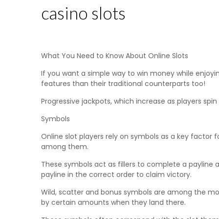
casino slots
What You Need to Know About Online Slots
If you want a simple way to win money while enjoyin
features than their traditional counterparts too!
Progressive jackpots, which increase as players spi
Symbols
Online slot players rely on symbols as a key factor 
among them.
These symbols act as fillers to complete a payline
payline in the correct order to claim victory.
Wild, scatter and bonus symbols are among the most
by certain amounts when they land there.