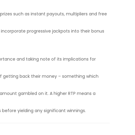
izes such as instant payouts, multipliers and free
 incorporate progressive jackpots into their bonus
rtance and taking note of its implications for
e of getting back their money – something which
al amount gambled on it. A higher RTP means a
 before yielding any significant winnings.