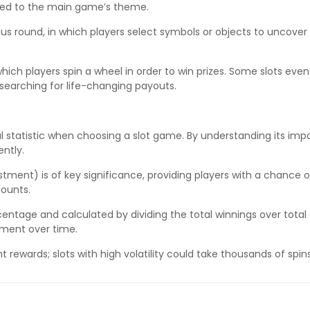
ated to the main game’s theme.
round, in which players select symbols or objects to uncover pr
ich players spin a wheel in order to win prizes. Some slots even
searching for life-changing payouts.
al statistic when choosing a slot game. By understanding its impo
ntly.
estment) is of key significance, providing players with a chanc
ounts.
rcentage and calculated by dividing the total winnings over tot
stment over time.
rewards; slots with high volatility could take thousands of spins