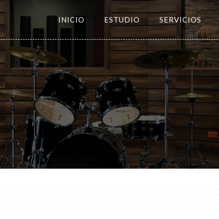
INICIO
ESTUDIO
SERVICIOS