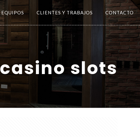
EQUIPOS
CLIENTES Y TRABAJOS
CONTACTO
casino slots