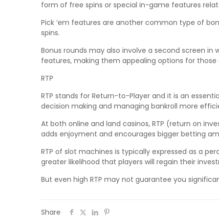
form of free spins or special in-game features rel
Pick ‘em features are another common type of bonus 
spins.
Bonus rounds may also involve a second screen in wh
features, making them appealing options for those 
RTP
RTP stands for Return-to-Player and it is an essenti
decision making and managing bankroll more efficie
At both online and land casinos, RTP (return on inv
adds enjoyment and encourages bigger betting am
RTP of slot machines is typically expressed as a pe
greater likelihood that players will regain their inve
But even high RTP may not guarantee you significant 
Share