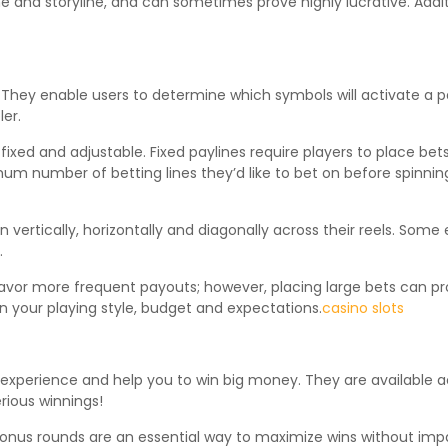
 and storyline, and can sometimes prove highly lucrative. Addit
ts. They enable users to determine which symbols will activate 
er.
ixed and adjustable. Fixed paylines require players to place bets 
um number of betting lines they’d like to bet on before spinning
un vertically, horizontally and diagonally across their reels. Som
.
favor more frequent payouts; however, placing large bets can prov
n your playing style, budget and expectations.
casino slots
xperience and help you to win big money. They are available acr
rious winnings!
bonus rounds are an essential way to maximize wins without impa