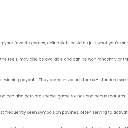
g your favorite games, online slots could be just what you’re s
n the reels, may also be available and can be won randomly or t
for winning payouts. They come in various forms – standard symbo
 and can also activate special game rounds and bonus features.
 frequently seen symbols on paylines, often serving to activat